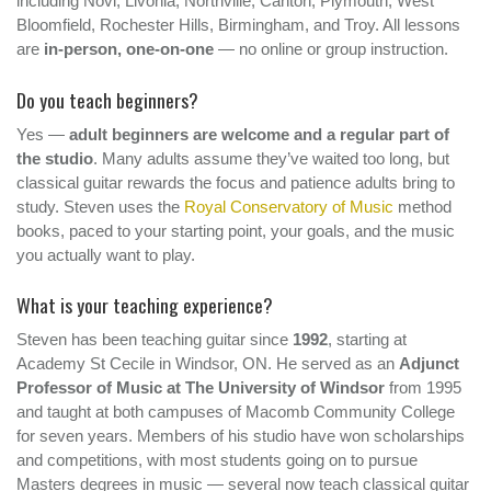
including Novi, Livonia, Northville, Canton, Plymouth, West
Bloomfield, Rochester Hills, Birmingham, and Troy. All lessons
are
in-person, one-on-one
— no online or group instruction.
Do you teach beginners?
Yes —
adult beginners are welcome and a regular part of
the studio
. Many adults assume they’ve waited too long, but
classical guitar rewards the focus and patience adults bring to
study. Steven uses the
Royal Conservatory of Music
method
books, paced to your starting point, your goals, and the music
you actually want to play.
What is your teaching experience?
Steven has been teaching guitar since
1992
, starting at
Academy St Cecile in Windsor, ON. He served as an
Adjunct
Professor of Music at The University of Windsor
from 1995
and taught at both campuses of Macomb Community College
for seven years. Members of his studio have won scholarships
and competitions, with most students going on to pursue
Masters degrees in music — several now teach classical guitar