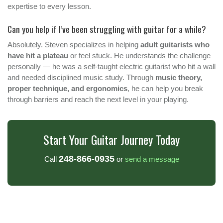
expertise to every lesson.
Can you help if I’ve been struggling with guitar for a while?
Absolutely. Steven specializes in helping
adult guitarists who
have hit a plateau
or feel stuck. He understands the challenge
personally — he was a self-taught electric guitarist who hit a wall
and needed disciplined music study. Through
music theory,
proper technique, and ergonomics
, he can help you break
through barriers and reach the next level in your playing.
Start Your Guitar Journey Today
248-866-0935
Call
or
send a message