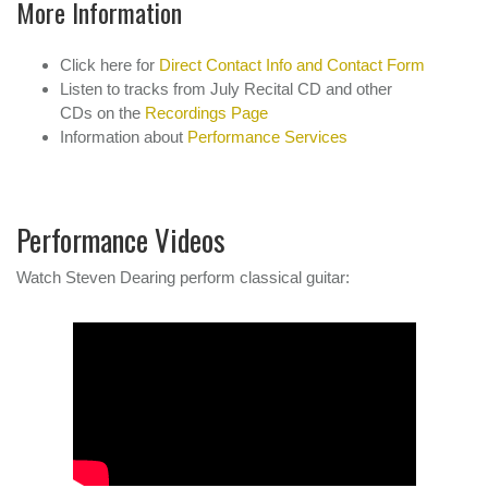
More Information
Click here for
Direct Contact Info and Contact Form
Listen to tracks from July Recital CD and other
CDs on the
Recordings Page
Information about
Performance Services
Performance Videos
Watch Steven Dearing perform classical guitar: