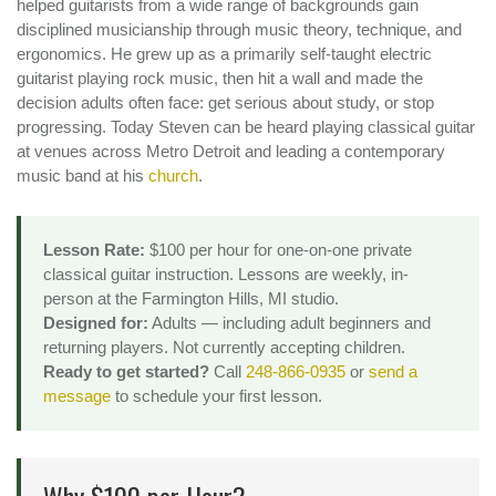
helped guitarists from a wide range of backgrounds gain
disciplined musicianship through music theory, technique, and
ergonomics. He grew up as a primarily self-taught electric
guitarist playing rock music, then hit a wall and made the
decision adults often face: get serious about study, or stop
progressing. Today Steven can be heard playing classical guitar
at venues across Metro Detroit and leading a contemporary
music band at his
church
.
Lesson Rate:
$100 per hour for one-on-one private
classical guitar instruction. Lessons are weekly, in-
person at the Farmington Hills, MI studio.
Designed for:
Adults — including adult beginners and
returning players. Not currently accepting children.
Ready to get started?
Call
248-866-0935
or
send a
message
to schedule your first lesson.