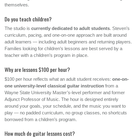
themselves.
Do you teach children?
The studio is
currently dedicated to adult students
. Steven’s
curriculum, pacing, and one-on-one approach are built around
adult learners — including adult beginners and returning players.
Families looking for children’s lessons are best served by a
teacher with a children’s program in place.
Why are lessons $100 per hour?
$100 per hour reflects what an adult student receives:
one-on-
one university-level classical guitar instruction
from a
Wayne State University Master’s-level performer and former
Adjunct Professor of Music. The hour is designed entirely
around your goals, your schedule, and the music you want to
play — no padded curriculum, no group classes, no shortcuts
borrowed from a children’s program.
How much do guitar lessons cost?