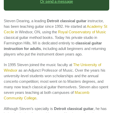
Or send a message
Steven Dearing, a leading
Detroit classical guitar
instructor,
has been teaching guitar since 1992. He started at
Academy St
Cecile
in Windsor, ON, using the
Royal Conservatory of Music
classical guitar method books. Today his private studio in
Farmington Hills, MI is dedicated entirely to
classical guitar
instruction for adults
, including adult beginners and returning
players who put the instrument down years ago.
In 1995 Steven joined the music faculty at
The University of
Windsor
as an Adjunct Professor of Music. Over the years his
university-level students won scholarships and the annual
concerto competition; most went on to Masters degrees, and
many now teach classical guitar themselves. Steven also spent
seven years teaching at both campuses of
Macomb
Community College
.
Although Steven’s specialty is
Detroit classical guitar
, he has