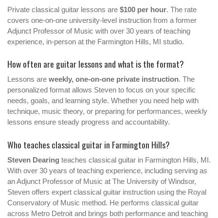
Private classical guitar lessons are
$100 per hour
. The rate
covers one-on-one university-level instruction from a former
Adjunct Professor of Music with over 30 years of teaching
experience, in-person at the Farmington Hills, MI studio.
How often are guitar lessons and what is the format?
Lessons are
weekly, one-on-one private instruction
. The
personalized format allows Steven to focus on your specific
needs, goals, and learning style. Whether you need help with
technique, music theory, or preparing for performances, weekly
lessons ensure steady progress and accountability.
Who teaches classical guitar in Farmington Hills?
Steven Dearing
teaches classical guitar in Farmington Hills, MI.
With over 30 years of teaching experience, including serving as
an Adjunct Professor of Music at The University of Windsor,
Steven offers expert classical guitar instruction using the Royal
Conservatory of Music method. He performs classical guitar
across Metro Detroit and brings both performance and teaching