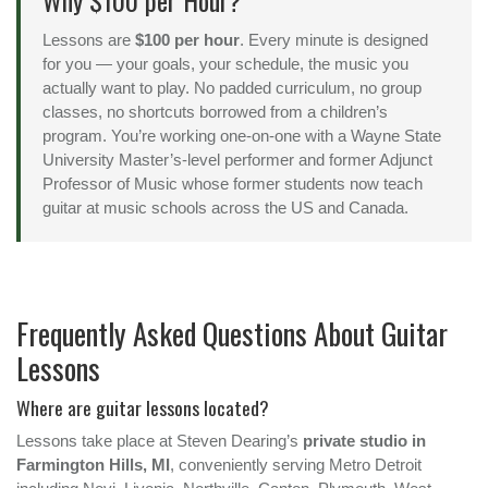
Why $100 per Hour?
Lessons are
$100 per hour
. Every minute is designed
for you — your goals, your schedule, the music you
actually want to play. No padded curriculum, no group
classes, no shortcuts borrowed from a children’s
program. You’re working one-on-one with a Wayne State
University Master’s-level performer and former Adjunct
Professor of Music whose former students now teach
guitar at music schools across the US and Canada.
Frequently Asked Questions About Guitar
Lessons
Where are guitar lessons located?
Lessons take place at Steven Dearing’s
private studio in
Farmington Hills, MI
, conveniently serving Metro Detroit