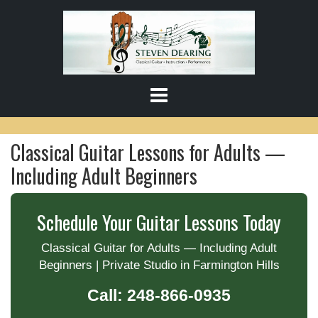
S
k
i
p
t
o
c
o
Classical Guitar Lessons for Adults —
n
t
Including Adult Beginners
e
n
t
Schedule Your Guitar Lessons Today
Classical Guitar for Adults — Including Adult
Beginners | Private Studio in Farmington Hills
Call: 248-866-0935