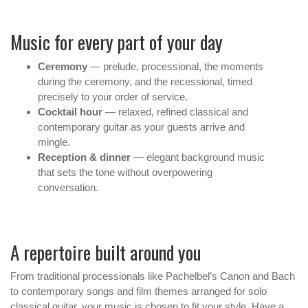
Music for every part of your day
Ceremony
— prelude, processional, the moments
during the ceremony, and the recessional, timed
precisely to your order of service.
Cocktail hour
— relaxed, refined classical and
contemporary guitar as your guests arrive and
mingle.
Reception & dinner
— elegant background music
that sets the tone without overpowering
conversation.
A repertoire built around you
From traditional processionals like Pachelbel’s Canon and Bach
to contemporary songs and film themes arranged for solo
classical guitar, your music is chosen to fit your style. Have a