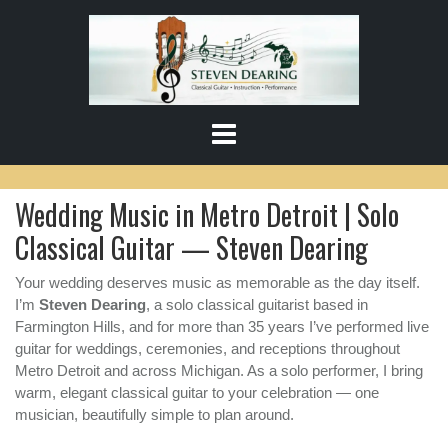
S
k
i
p
t
o
c
o
Wedding Music in Metro Detroit | Solo
n
t
Classical Guitar — Steven Dearing
e
n
Your wedding deserves music as memorable as the day itself.
t
I’m
Steven Dearing
, a solo classical guitarist based in
Farmington Hills, and for more than 35 years I’ve performed live
guitar for weddings, ceremonies, and receptions throughout
Metro Detroit and across Michigan. As a solo performer, I bring
warm, elegant classical guitar to your celebration — one
musician, beautifully simple to plan around.