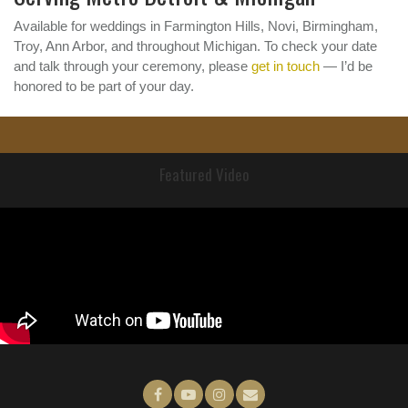
Available for weddings in Farmington Hills, Novi, Birmingham,
Troy, Ann Arbor, and throughout Michigan. To check your date
and talk through your ceremony, please
get in touch
— I’d be
honored to be part of your day.
Featured Video
f
y
I
e
a
o
n
m