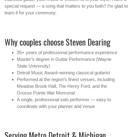
special request — a song that matters to you both? I’m glad to
learn it for your ceremony.
Why couples choose Steven Dearing
35+ years of professional performance experience
Master’s degree in Guitar Performance (Wayne
State University)
Detroit Music Award–winning classical guitarist
Performed at the region’s finest venues, including
Meadow Brook Hall, The Henry Ford, and the
Grosse Pointe War Memorial
A single, professional solo performer — easy to
coordinate with your planner and venue
Serving Metro Detroit & Michigan